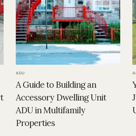
ADU
A
A Guide to Building an
t
Accessory Dwelling Unit
ADU in Multifamily
Properties