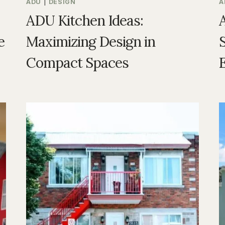
ADU
|
DESIGN
A
ADU Kitchen Ideas:
e
Maximizing Design in
S
Compact Spaces