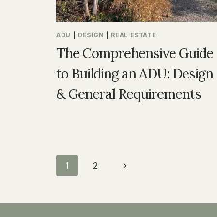
ADU
|
DESIGN
|
REAL ESTATE
The Comprehensive Guide
to Building an ADU: Design
& General Requirements
Page
Next
1
2
navigation
Page