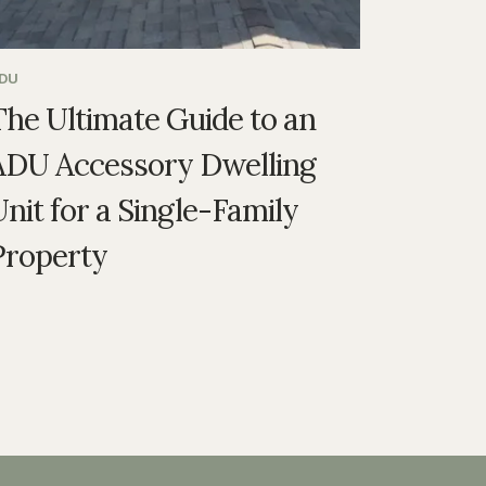
DU
The Ultimate Guide to an
ADU Accessory Dwelling
nit for a Single-Family
Property