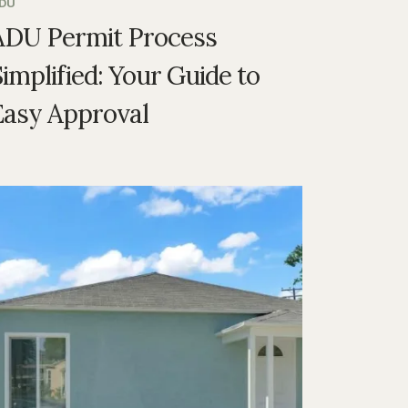
DU
ADU Permit Process
implified: Your Guide to
Easy Approval