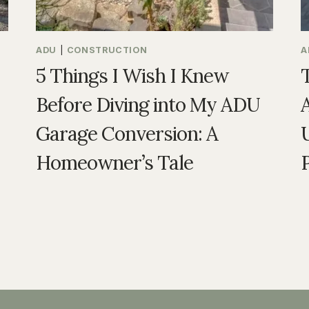
ADU
|
CONSTRUCTION
A
5 Things I Wish I Knew
Before Diving into My ADU
Garage Conversion: A
U
Homeowner’s Tale