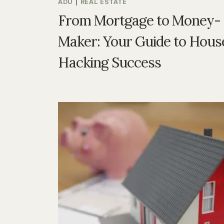
ADU
|
REAL ESTATE
From Mortgage to Money-
Maker: Your Guide to Hous
Hacking Success