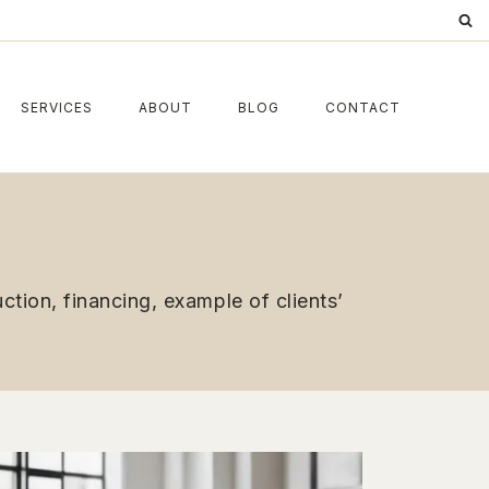
SERVICES
ABOUT
BLOG
CONTACT
tion, financing, example of clients’