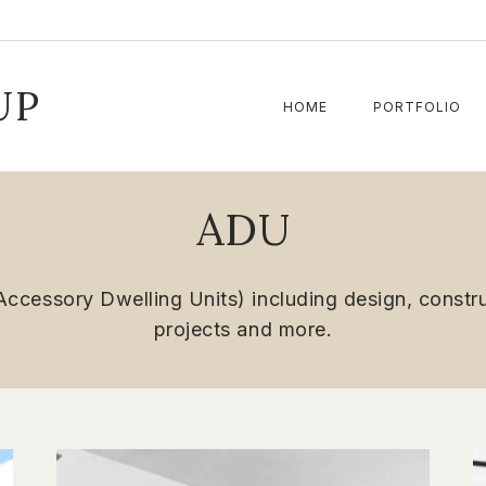
UP
HOME
PORTFOLIO
ADU
ccessory Dwelling Units) including design, construc
projects and more.