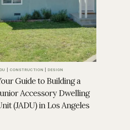
DU
|
CONSTRUCTION
|
DESIGN
Your Guide to Building a
Junior Accessory Dwelling
Unit (JADU) in Los Angeles