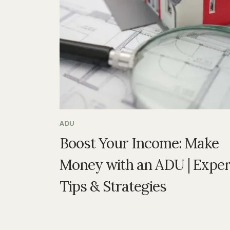
ADU
Boost Your Income: Make
Money with an ADU | Exper
Tips & Strategies