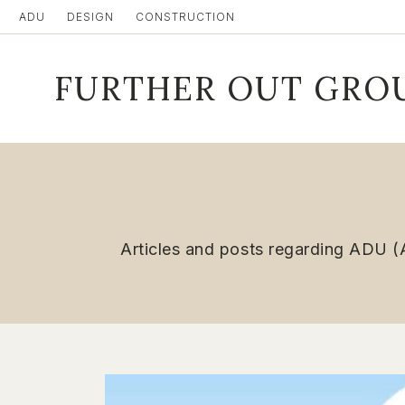
Skip
ADU
DESIGN
CONSTRUCTION
to
content
FURTHER OUT GRO
Articles and posts regarding ADU (A