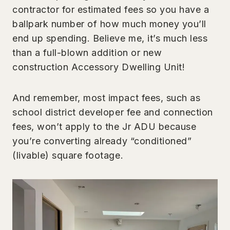
contractor for estimated fees so you have a
ballpark number of how much money you’ll
end up spending. Believe me, it’s much less
than a full-blown addition or new
construction Accessory Dwelling Unit!
And remember, most impact fees, such as
school district developer fee and connection
fees, won’t apply to the Jr ADU because
you’re converting already “conditioned”
(livable) square footage.