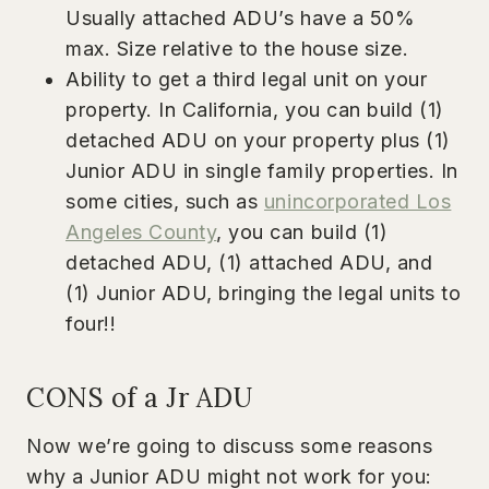
Usually attached ADU’s have a 50%
max. Size relative to the house size.
Ability to get a third legal unit on your
property. In California, you can build (1)
detached ADU on your property plus (1)
Junior ADU in single family properties. In
some cities, such as
unincorporated Los
Angeles County
, you can build (1)
detached ADU, (1) attached ADU, and
(1) Junior ADU, bringing the legal units to
four!!
CONS of a Jr ADU
Now we’re going to discuss some reasons
why a Junior ADU might not work for you: