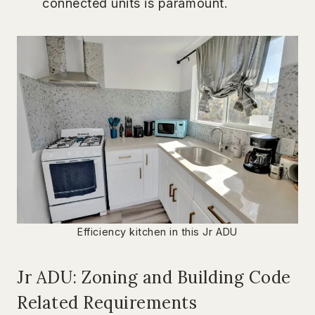
connected units is paramount.
Efficiency kitchen in this Jr ADU
Jr ADU: Zoning and Building Code
Related Requirements