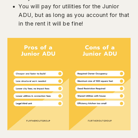
You will pay for utilities for the Junior
ADU, but as long as you account for that
in the rent it will be fine!