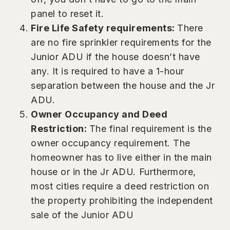
panel to reset it.
Fire Life Safety requirements:
There
are no fire sprinkler requirements for the
Junior ADU if the house doesn’t have
any. It is required to have a 1-hour
separation between the house and the Jr
ADU.
Owner Occupancy and Deed
Restriction:
The final requirement is the
owner occupancy requirement. The
homeowner has to live either in the main
house or in the Jr ADU. Furthermore,
most cities require a deed restriction on
the property prohibiting the independent
sale of the Junior ADU