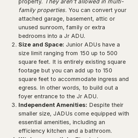
property.
They aren’t allowed in multi-
family properties
. You can convert your
attached garage, basement, attic or
unused sunroom, family or extra
bedrooms into a Jr ADU.
Size and Space:
Junior ADUs have a
size limit ranging from 150 up to 500
square feet. It is entirely existing square
footage but you can add up to 150
square feet to accommodate ingress and
egress. In other words, to build out a
foyer entrance to the Jr ADU.
Independent Amenities:
Despite their
smaller size, JADUs come equipped with
essential amenities, including an
efficiency kitchen and a bathroom.