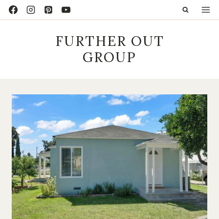
Skip
to
content
FURTHER OUT
GROUP