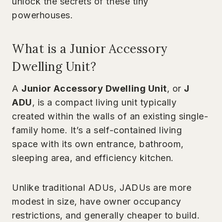
unlock the secrets of these tiny
powerhouses.
What is a Junior Accessory
Dwelling Unit?
A
Junior Accessory Dwelling Unit
, or
J
ADU
, is a compact living unit typically
created within the walls of an existing single-
family home. It’s a self-contained living
space with its own entrance, bathroom,
sleeping area, and efficiency kitchen.
Unlike traditional ADUs, JADUs are more
modest in size, have owner occupancy
restrictions, and generally cheaper to build.