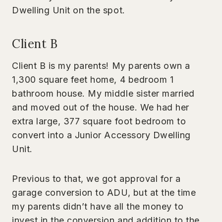
Dwelling Unit on the spot.
Client B
Client B is my parents! My parents own a
1,300 square feet home, 4 bedroom 1
bathroom house. My middle sister married
and moved out of the house. We had her
extra large, 377 square foot bedroom to
convert into a Junior Accessory Dwelling
Unit.
Previous to that, we got approval for a
garage conversion to ADU, but at the time
my parents didn’t have all the money to
invest in the conversion and addition to the