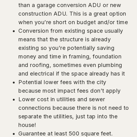
than a garage conversion ADU or new
construction ADU. This is a great option
when you’re short on budget and/or time
Conversion from existing space usually
means that the structure is already
existing so you’re potentially saving
money and time in framing, foundation
and roofing, sometimes even plumbing
and electrical if the space already has it
Potential lower fees with the city
because most impact fees don’t apply
Lower cost in utilities and sewer
connections because there is not need to
separate the utilities, just tap into the
house!
Guarantee at least 500 square feet.