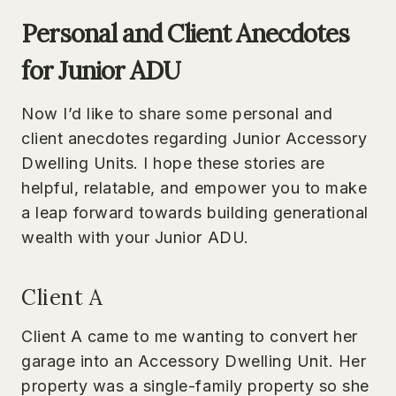
Personal and Client Anecdotes
for Junior ADU
Now I’d like to share some personal and
client anecdotes regarding Junior Accessory
Dwelling Units. I hope these stories are
helpful, relatable, and empower you to make
a leap forward towards building generational
wealth with your Junior ADU.
Client A
Client A came to me wanting to convert her
garage into an Accessory Dwelling Unit. Her
property was a single-family property so she