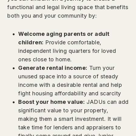
functional and legal living space that benefits
both you and your community by:
Welcome aging parents or adult
children:
Provide comfortable,
independent living quarters for loved
ones close to home.
Generate rental income:
Turn your
unused space into a source of steady
income with a desirable rental and help
fight housing affordability and scarcity
Boost your home value:
JADUs can add
significant value to your property,
making them a smart investment. It will
take time for lenders and appraisers to
finally come around and give Junior