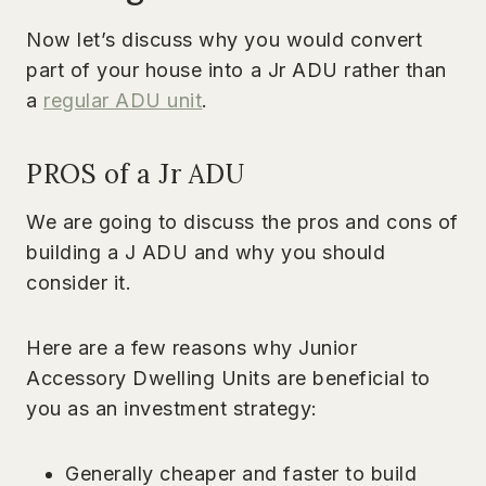
Now let’s discuss why you would convert
part of your house into a Jr ADU rather than
a
regular ADU unit
.
PROS of a Jr ADU
We are going to discuss the pros and cons of
building a J ADU and why you should
consider it.
Here are a few reasons why Junior
Accessory Dwelling Units are beneficial to
you as an investment strategy:
Generally cheaper and faster to build