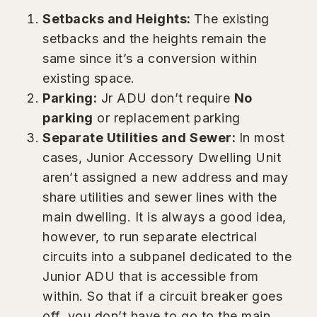
Setbacks and Heights:
The existing
setbacks and the heights remain the
same since it’s a conversion within
existing space.
Parking:
Jr ADU don’t require
No
parking
or replacement parking
Separate Utilities and Sewer:
In most
cases, Junior Accessory Dwelling Unit
aren’t assigned a new address and may
share utilities and sewer lines with the
main dwelling. It is always a good idea,
however, to run separate electrical
circuits into a subpanel dedicated to the
Junior ADU that is accessible from
within. So that if a circuit breaker goes
off, you don’t have to go to the main