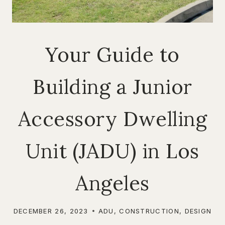
Your Guide to
Building a Junior
Accessory Dwelling
Unit (JADU) in Los
Angeles
DECEMBER 26, 2023
ADU
,
CONSTRUCTION
,
DESIGN