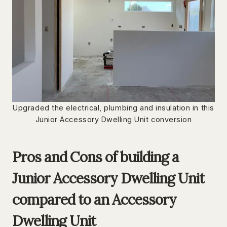
Upgraded the electrical, plumbing and insulation in this
Junior Accessory Dwelling Unit conversion
Pros and Cons of building a
Junior Accessory Dwelling Unit
compared to an Accessory
Dwelling Unit