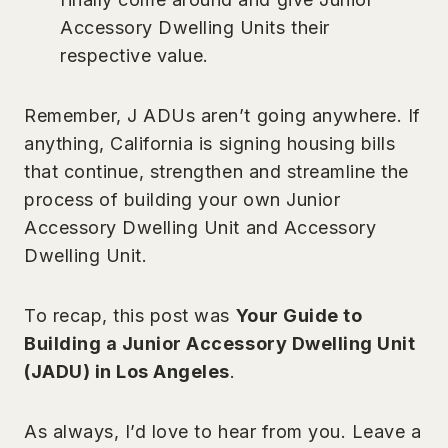
Accessory Dwelling Units their
respective value.
Remember, J ADUs aren’t going anywhere. If
anything, California is signing housing bills
that continue, strengthen and streamline the
process of building your own Junior
Accessory Dwelling Unit and Accessory
Dwelling Unit.
To recap, this post was
Your Guide to
Building a Junior Accessory Dwelling Unit
(JADU) in Los Angeles
.
As always, I’d love to hear from you. Leave a