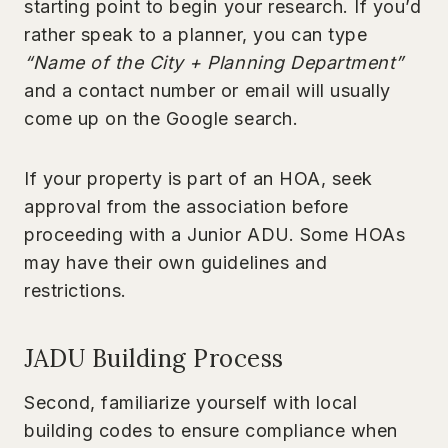
starting point to begin your research. If you’d
rather speak to a planner, you can type
“Name of the City + Planning Department”
and a contact number or email will usually
come up on the Google search.
If your property is part of an HOA, seek
approval from the association before
proceeding with a Junior ADU. Some HOAs
may have their own guidelines and
restrictions.
JADU Building Process
Second, familiarize yourself with local
building codes to ensure compliance when