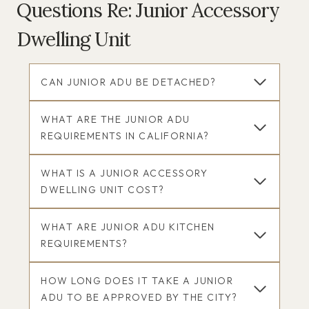
Questions Re: Junior Accessory
Dwelling Unit
CAN JUNIOR ADU BE DETACHED?
WHAT ARE THE JUNIOR ADU
REQUIREMENTS IN CALIFORNIA?
WHAT IS A JUNIOR ACCESSORY
DWELLING UNIT COST?
WHAT ARE JUNIOR ADU KITCHEN
REQUIREMENTS?
HOW LONG DOES IT TAKE A JUNIOR
ADU TO BE APPROVED BY THE CITY?