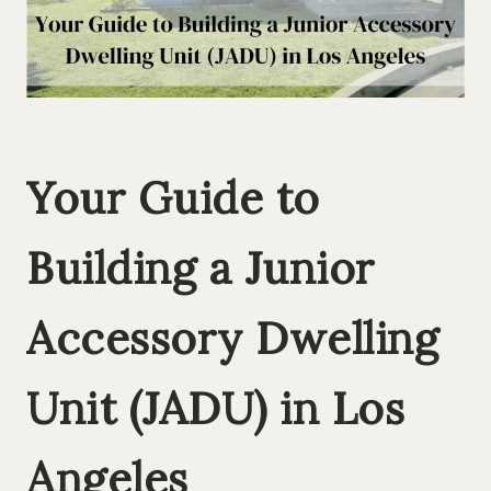
Your Guide to
Building a Junior
Accessory Dwelling
Unit (JADU) in Los
Angeles