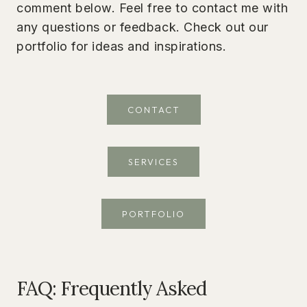
comment below. Feel free to contact me with
any questions or feedback. Check out our
portfolio for ideas and inspirations.
CONTACT
SERVICES
PORTFOLIO
FAQ: Frequently Asked