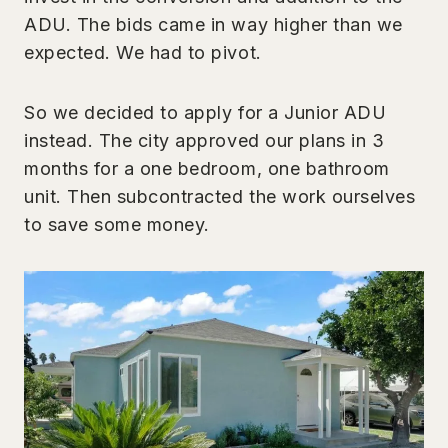
ADU. The bids came in way higher than we
expected. We had to pivot.
So we decided to apply for a Junior ADU
instead. The city approved our plans in 3
months for a one bedroom, one bathroom
unit. Then subcontracted the work ourselves
to save some money.