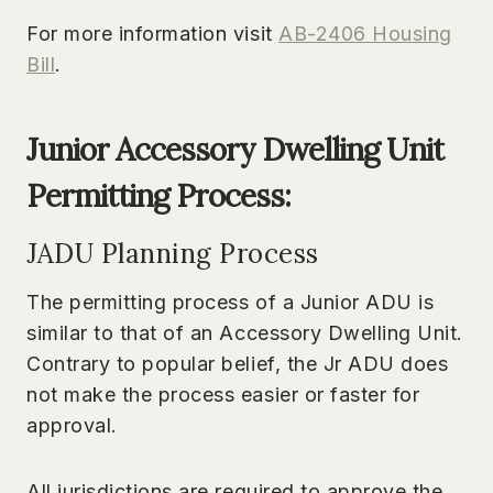
For more information visit
AB-2406 Housing
Bill
.
Junior Accessory Dwelling Unit
Permitting Process:
JADU Planning Process
The permitting process of a Junior ADU is
similar to that of an Accessory Dwelling Unit.
Contrary to popular belief, the Jr ADU does
not make the process easier or faster for
approval.
All jurisdictions are required to approve the