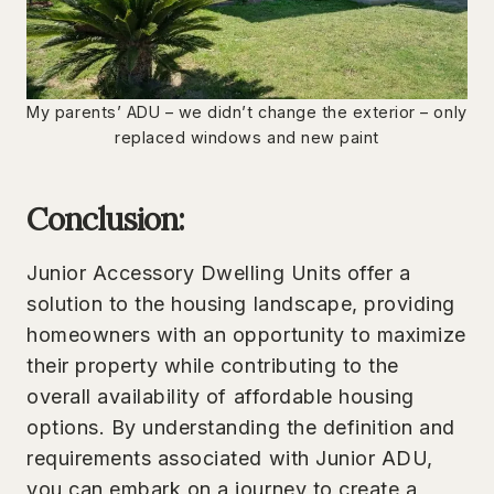
My parents’ ADU – we didn’t change the exterior – only
replaced windows and new paint
Conclusion:
Junior Accessory Dwelling Units offer a
solution to the housing landscape, providing
homeowners with an opportunity to maximize
their property while contributing to the
overall availability of affordable housing
options. By understanding the definition and
requirements associated with Junior ADU,
you can embark on a journey to create a