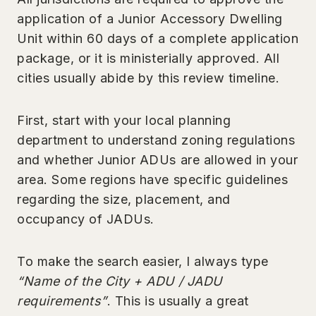
application of a Junior Accessory Dwelling
Unit within 60 days of a complete application
package, or it is ministerially approved. All
cities usually abide by this review timeline.
First, start with your local planning
department to understand zoning regulations
and whether Junior ADUs are allowed in your
area. Some regions have specific guidelines
regarding the size, placement, and
occupancy of JADUs.
To make the search easier, I always type
“Name of the City + ADU / JADU
requirements”
. This is usually a great