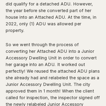
did qualify for a detached ADU. However,
the year before she converted part of her
house into an Attached ADU. At the time, in
2022, only (1) ADU was allowed per
property.
So we went through the process of
converting her Attached ADU into a Junior
Accessory Dwelling Unit in order to convert
her garage into an ADU. It worked out
perfectly! We reused the attached ADU plans
she already had and relabeled the space as a
Junior Accessory Dwelling Unit. The city
approved them in 1 month! When the client
called for inspection, the inspector signed off
the newly relabeled Junior Accessory