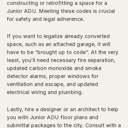
constructing or retrofitting a space for a
Junior ADU. Meeting these codes is crucial
for safety and legal adherence.
If you want to legalize already converted
space, such as an attached garage, it will
have to be “brought up to code”. At the very
least, you’ll need necessary fire separation,
updated carbon monoxide and smoke
detector alarms, proper windows for
ventilation and escape, and updated
electrical wiring and plumbing.
Lastly, hire a designer or an architect to help
you with Junior ADU floor plans and
submittal packages to the city. Consult with a