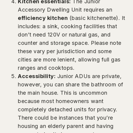
Kitchen essentials:
The Junior
Accessory Dwelling Unit requires an
efficiency kitchen
(basic kitchenette). It
includes: a sink, cooking facilities that
don’t need 120V or natural gas, and
counter and storage space. Please note
these vary per jurisdiction and some
cities are more lenient, allowing full gas
ranges and cooktops.
Accessibility:
Junior ADUs are private,
however, you can share the bathroom of
the main house. This is uncommon
because most homeowners want
completely detached units for privacy.
There could be instances that you’re
housing an elderly parent and having