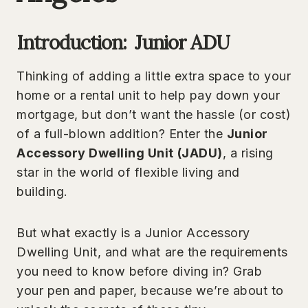
Introduction: Junior ADU
Thinking of adding a little extra space to your
home or a rental unit to help pay down your
mortgage, but don’t want the hassle (or cost)
of a full-blown addition? Enter the
Junior
Accessory Dwelling Unit (JADU)
, a rising
star in the world of flexible living and
building.
But what exactly is a Junior Accessory
Dwelling Unit, and what are the requirements
you need to know before diving in? Grab
your pen and paper, because we’re about to