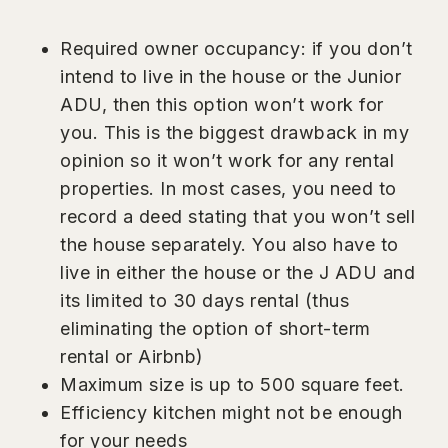
Required owner occupancy: if you don’t
intend to live in the house or the Junior
ADU, then this option won’t work for
you. This is the biggest drawback in my
opinion so it won’t work for any rental
properties. In most cases, you need to
record a deed stating that you won’t sell
the house separately. You also have to
live in either the house or the J ADU and
its limited to 30 days rental (thus
eliminating the option of short-term
rental or Airbnb)
Maximum size is up to 500 square feet.
Efficiency kitchen might not be enough
for your needs