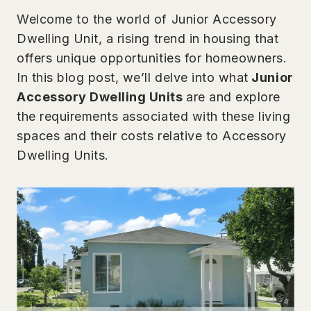
Welcome to the world of Junior Accessory
Dwelling Unit, a rising trend in housing that
offers unique opportunities for homeowners.
In this blog post, we’ll delve into what
Junior
Accessory Dwelling Units
are and explore
the requirements associated with these living
spaces and their costs relative to Accessory
Dwelling Units.