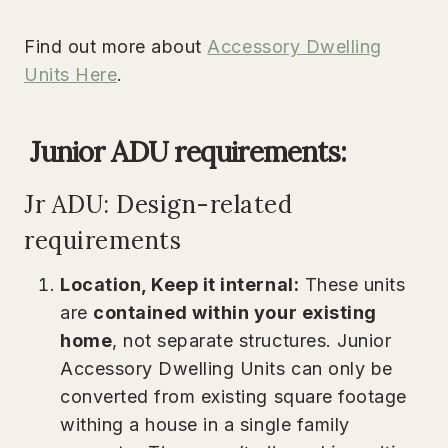
Find out more about
Accessory Dwelling
Units Here
.
Junior ADU
requirements:
Jr ADU: Design-related
requirements
Location, Keep it internal:
These units
are
contained within your existing
home
, not separate structures. Junior
Accessory Dwelling Units can only be
converted from existing square footage
withing a house in a single family