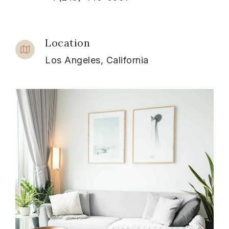
Location
Los Angeles, California