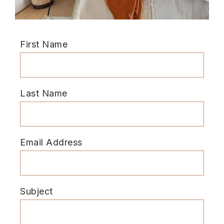
First Name
Last Name
Email Address
Subject