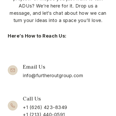
ADUs? We’re here for it. Drop us a
message, and let’s chat about how we can
turn your ideas into a space you’ll love.
Here’s How to Reach Us:
Email Us
info@furtheroutgroup.com
Call Us
+1 (626) 423-8349
+1 (213) 440-0591