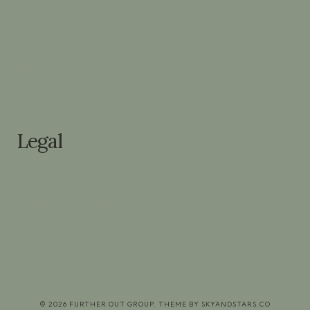
PORTFOLIO
ABOUT
SERVICES
CONTACT
Legal
PRIVACY POLICY
TERMS OF USE
DISCLAIMER
© 2026 FURTHER OUT GROUP. THEME BY
SKYANDSTARS.CO