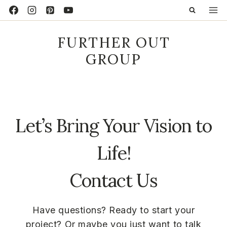
Skip
to
content
FURTHER OUT
GROUP
Let’s Bring Your Vision to
Life!
Contact Us
Have questions? Ready to start your
project? Or maybe you just want to talk