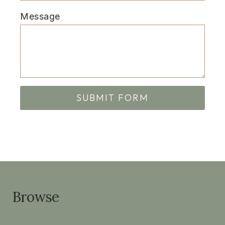
Message
SUBMIT FORM
Browse
HOME