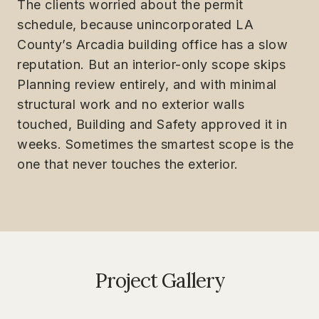
The clients worried about the permit
schedule, because unincorporated LA
County’s Arcadia building office has a slow
reputation. But an interior-only scope skips
Planning review entirely, and with minimal
structural work and no exterior walls
touched, Building and Safety approved it in
weeks. Sometimes the smartest scope is the
one that never touches the exterior.
Project Gallery