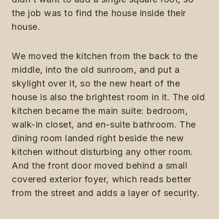
the job was to find the house inside their
house.
We moved the kitchen from the back to the
middle, into the old sunroom, and put a
skylight over it, so the new heart of the
house is also the brightest room in it. The old
kitchen became the main suite: bedroom,
walk-in closet, and en-suite bathroom. The
dining room landed right beside the new
kitchen without disturbing any other room.
And the front door moved behind a small
covered exterior foyer, which reads better
from the street and adds a layer of security.