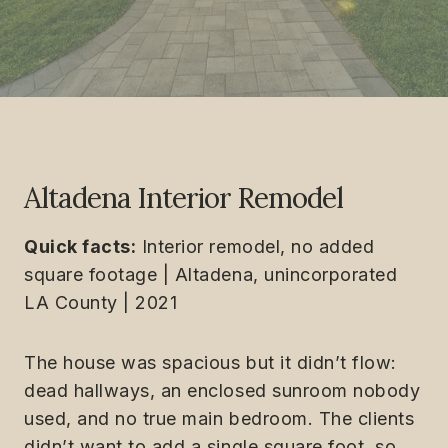
Altadena Interior Remodel
Quick facts:
Interior remodel, no added
square footage | Altadena, unincorporated
LA County | 2021
The house was spacious but it didn’t flow:
dead hallways, an enclosed sunroom nobody
used, and no true main bedroom. The clients
didn’t want to add a single square foot, so