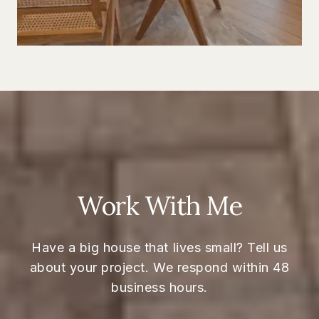
Work With Me
Have a big house that lives small? Tell us
about your project. We respond within 48
business hours.