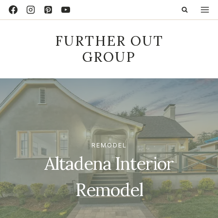
Skip
to
content
FURTHER OUT
GROUP
REMODEL
Altadena Interior
Remodel