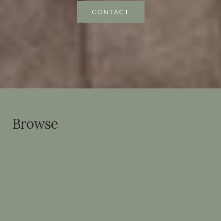
CONTACT
Browse
HOME
PORTFOLIO
ABOUT
SERVICES
CONTACT